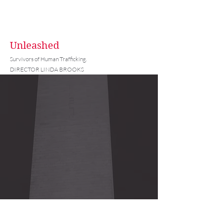
Unleashed
Survivors of Human Trafficking.
DIRECTOR LINDA BROOKS