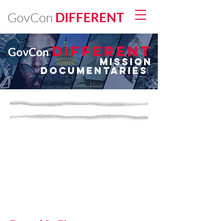
GovCon
DIFFERENT
DIFFERENt
GovCon
Mission
Documentaries