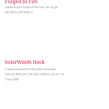
Forged In Fire
Leadership principals of the Iraq War Surge.
GENERAL PETRAEUS
SolarWinds Hack
Creative solutions for the cyber landscape.
CHUCK BROOKS, DR. DAVID BRAY, Dr. DIVYA
CHANDER